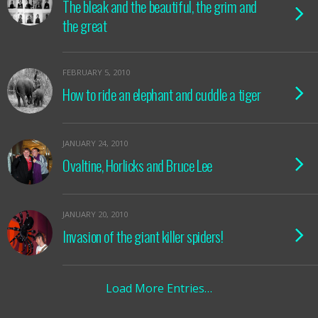
The bleak and the beautiful, the grim and
the great
FEBRUARY 5, 2010
How to ride an elephant and cuddle a tiger
JANUARY 24, 2010
Ovaltine, Horlicks and Bruce Lee
JANUARY 20, 2010
Invasion of the giant killer spiders!
Load More Entries…