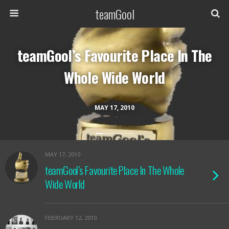
teamGool
teamGool’s Favourite Place In The
Whole Wide World
MAY 17, 2010
MAY 17, 2010
teamGool’s Favourite Place In The Whole
Wide World
FEBRUARY 12, 2010