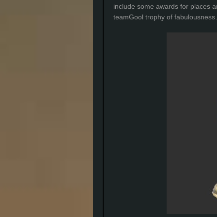
include some awards for places a
teamGool trophy of fabulousnes