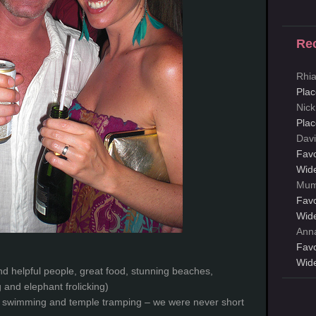
Re
Rhi
Plac
Nick
Plac
Davi
Favo
Wid
Mum
Favo
Wid
Ann
Favo
Wid
nd helpful people, great food, stunning beaches,
g and elephant frolicking)
e swimming and temple tramping – we were never short