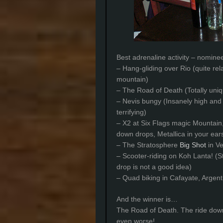
Best adrenaline activity – nomine
– Hang-gliding over Rio (quite re
mountain)
– The Road of Death (Totally uniq
– Nevis bungy (Insanely high and 
terrifying)
– X2 at Six Flags magic Mountain,
down drops, Metallica in your ea
– The Stratosphere
Big Shot
in Ve
– Scooter-riding on Koh Lanta! (S
drop is not a good idea)
– Quad biking in Cafayate, Argenti
And the winner is…
The Road of Death. The ride dow
even worse!