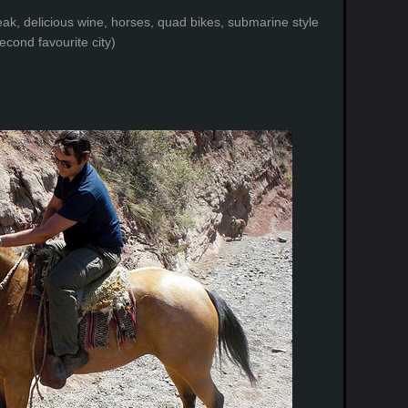
eak, delicious wine, horses, quad bikes, submarine style
cond favourite city)