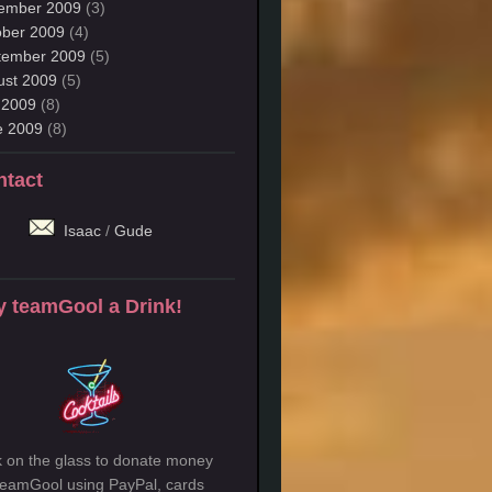
ember 2009
(3)
ober 2009
(4)
tember 2009
(5)
ust 2009
(5)
 2009
(8)
e 2009
(8)
ntact
Isaac
/
Gude
 teamGool a Drink!
k on the glass to donate money
teamGool using PayPal, cards