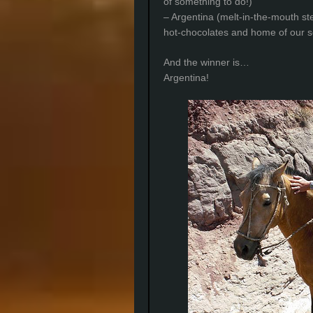
of something to do!)
– Argentina (melt-in-the-mouth st
hot-chocolates and home of our se
And the winner is…
Argentina!