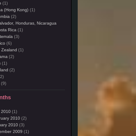
e
(1)
na (Hong Kong)
(1)
ombia
(2)
alvador, Honduras, Nicaragua
sta Rica
(1)
temala
(3)
ico
(6)
 Zealand
(1)
ama
(2)
u
(1)
land
(2)
2)
(9)
nths
 2010
(1)
ruary 2010
(2)
uary 2010
(3)
ember 2009
(1)