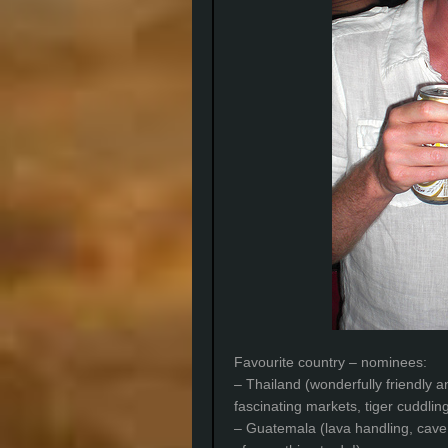
Favourite country – nominees:
– Thailand (wonderfully friendly a
fascinating markets, tiger cuddlin
– Guatemala (lava handling, cav