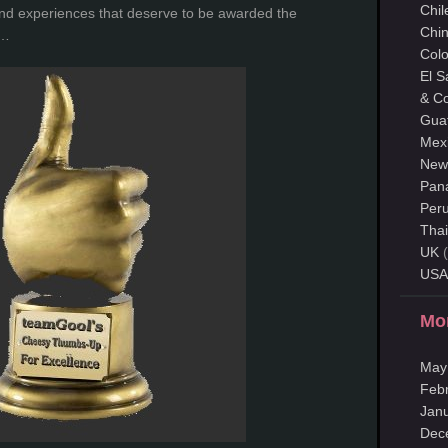
Chil
nd experiences that deserve to be awarded the
Chi
s…
Col
El S
& Co
Gua
Mex
New
Pan
Per
Thai
UK
(
USA
Mo
May
Feb
Jan
Dec