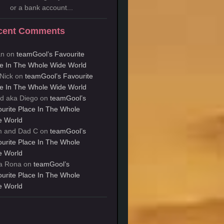
or a bank account...
cent Comments
an
on
teamGool’s Favourite
e In The Whole Wide World
Nick
on
teamGool’s Favourite
e In The Whole Wide World
d aka Diego
on
teamGool’s
urite Place In The Whole
e World
 and Dad C
on
teamGool’s
urite Place In The Whole
e World
a Rona
on
teamGool’s
urite Place In The Whole
e World