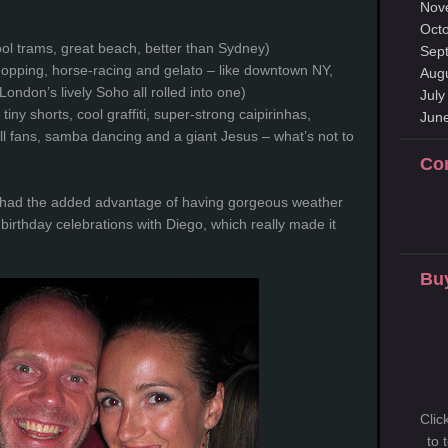
Nov
Oct
ol trams, great beach, better than Sydney)
Sep
hopping, horse-racing and gelato – like downtown NY,
Aug
London’s lively Soho all rolled into one)
July
 tiny shorts, cool graffiti, super-strong caipirinhas,
Jun
all fans, samba dancing and a giant Jesus – what’s not to
Co
o had the added advantage of having gorgeous weather
birthday celebrations with Diego, which really made it
Buy
Clic
to 