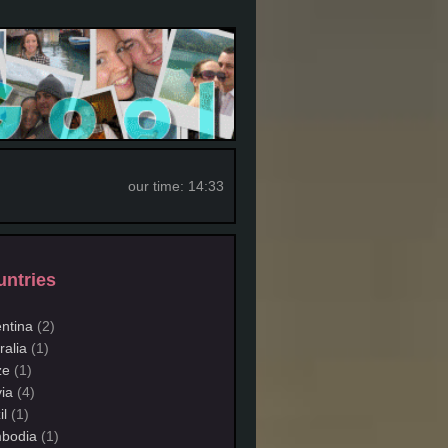
our time:
14:33
ntries
ntina
(2)
ralia
(1)
ze
(1)
via
(4)
il
(1)
bodia
(1)