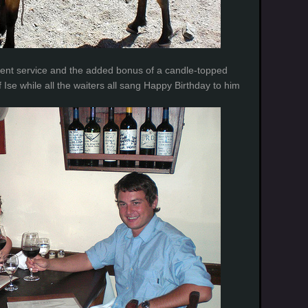
ellent service and the added bonus of a candle-topped
f Ise while all the waiters all sang Happy Birthday to him