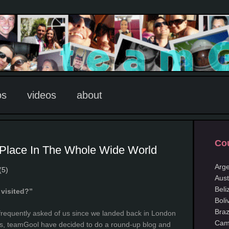
os
videos
about
Cou
 Place In The Whole Wide World
Arge
(5)
Aust
Beli
visited?”
Boli
Braz
 frequently asked of us since we landed back in London
Cam
his, teamGool have decided to do a round-up blog and