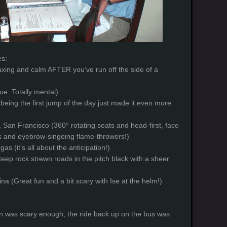
es:
laxing and calm AFTER you’ve run off the side of a
ue. Totally mental)
being the first jump of the day just made it even more
 San Francisco (360° rotating seats and head-first, face
rs and eyebrow-singeing flame-throwers!)
gas (it’s all about the anticipation!)
teep rock strewn roads in the pitch black with a sheer
na (Great fun and a bit scary with Ise at the helm!)
n was scary enough, the ride back up on the bus was