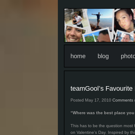
home
blog
phot
teamGool’s Favourite
Posted May 17, 2010
Comments 
“Where was the best place you 
This has to be the question most
on Valentine’s Day. Inspired by t