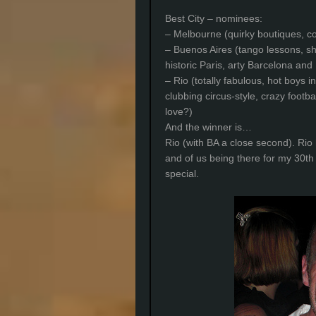
Best City – nominees:
– Melbourne (quirky boutiques, co
– Buenos Aires (tango lessons, s
historic Paris, arty Barcelona and 
– Rio (totally fabulous, hot boys in
clubbing circus-style, crazy footb
love?)
And the winner is…
Rio (with BA a close second). Ri
and of us being there for my 30th 
special.