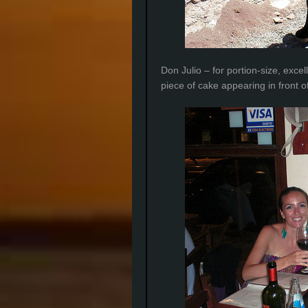
Don Julio – for portion-size, exc
piece of cake appearing in front o