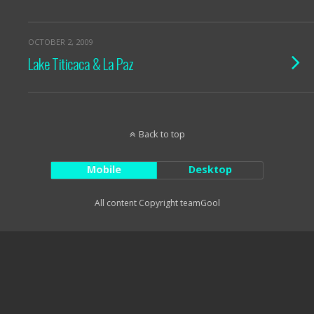
OCTOBER 2, 2009
Lake Titicaca & La Paz
Back to top
Mobile
Desktop
All content Copyright teamGool