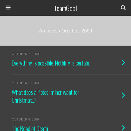
teamGool
Archives › October, 2009
OCTOBER 21, 2009
Everything is possible. Nothing is certain…
OCTOBER 17, 2009
What does a Potosi miner want for
Christmas..?
OCTOBER 4, 2009
The Road of Death