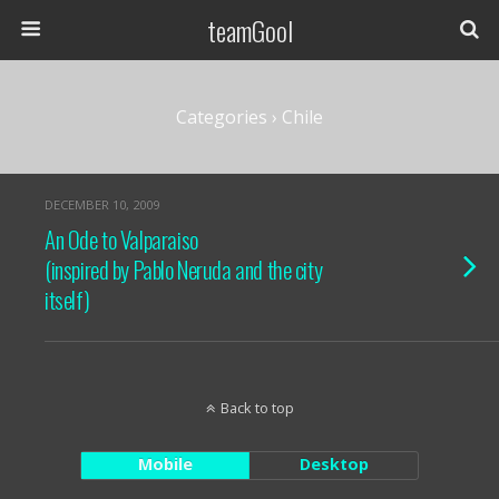
teamGool
Categories ›
Chile
DECEMBER 10, 2009
An Ode to Valparaiso
(inspired by Pablo Neruda and the city
itself)
Back to top
Mobile
Desktop