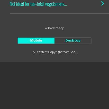
Not ideal for tee-total vegetarians…
Back to top
Mobile
Desktop
All content Copyright teamGool