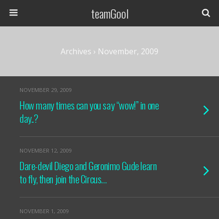
teamGool
Archives › November, 2009
NOVEMBER 29, 2009
How many times can you say “wow!” in one
day..?
NOVEMBER 12, 2009
Dare-devil Diego and Geronimo Gude learn
to fly, then join the Circus…
NOVEMBER 1, 2009