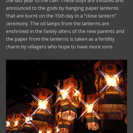
the last year to the clan. These boys are initiated and
announced to the gods by hanging paper lanterns
that are burnt on the 15th day in a “close lantern”
ceremony. The oil lamps from the lanterns are
enshrined in the family alters of the new parents and
the paper from the lanterns is taken as a fertility
charm by villagers who hope to have more sons.