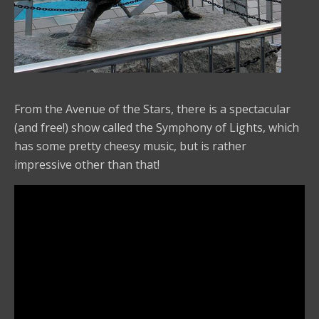
From the Avenue of the Stars, there is a spectacular
(and free!) show called the Symphony of Lights, which
has some pretty cheesy music, but is rather
impressive other than that!