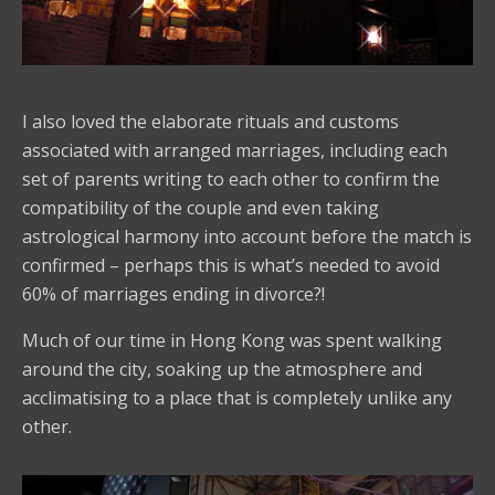
I also loved the elaborate rituals and customs
associated with arranged marriages, including each
set of parents writing to each other to confirm the
compatibility of the couple and even taking
astrological harmony into account before the match is
confirmed – perhaps this is what’s needed to avoid
60% of marriages ending in divorce?!
Much of our time in Hong Kong was spent walking
around the city, soaking up the atmosphere and
acclimatising to a place that is completely unlike any
other.