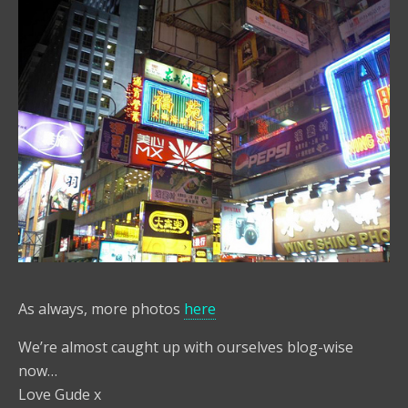
As always, more photos
here
We’re almost caught up with ourselves blog-wise
now…
Love Gude x