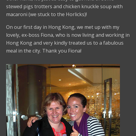
stewed pigs trotters and chicken knuckle soup with
macaroni (we stuck to the Horlicks)!
On our first day in Hong Kong, we met up with my
lovely, ex-boss Fiona, who is now living and working in
Hong Kong and very kindly treated us to a fabulous
meal in the city. Thank you Fiona!