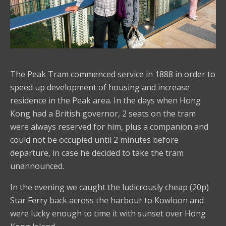
The Peak Tram commenced service in 1888 in order to
speed up development of housing and increase
residence in the Peak area. In the days when Hong
Kong had a British governor, 2 seats on the tram
were always reserved for him, plus a companion and
could not be occupied until 2 minutes before
departure, in case he decided to take the tram
unannounced.
In the evening we caught the ludicrously cheap (20p)
Star Ferry back across the harbour to Kowloon and
were lucky enough to time it with sunset over Hong