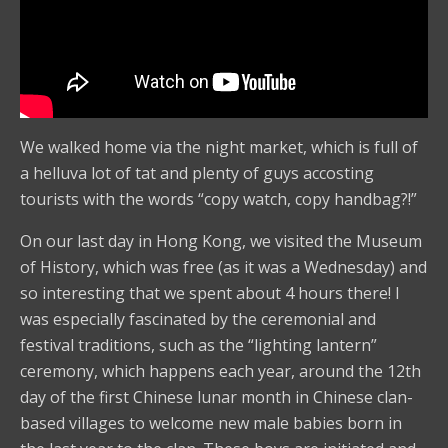
We walked home via the night market, which is full of
a helluva lot of tat and plenty of guys accosting
tourists with the words “copy watch, copy handbag?!”
On our last day in Hong Kong, we visited the Museum
of History, which was free (as it was a Wednesday) and
so interesting that we spent about 4 hours there! I
was especially fascinated by the ceremonial and
festival traditions, such as the “lighting lantern”
ceremony, which happens each year, around the 12th
day of the first Chinese lunar month in Chinese clan-
based villages to welcome new male babies born in