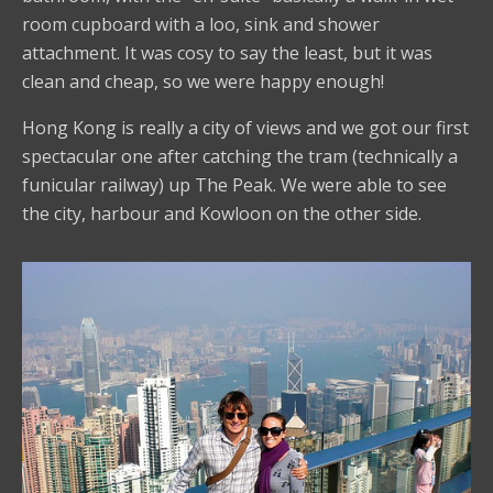
room cupboard with a loo, sink and shower
attachment. It was cosy to say the least, but it was
clean and cheap, so we were happy enough!
Hong Kong is really a city of views and we got our first
spectacular one after catching the tram (technically a
funicular railway) up The Peak. We were able to see
the city, harbour and Kowloon on the other side.