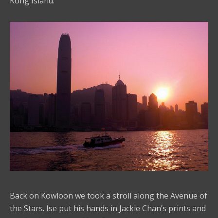
Kong Island.
Back on Kowloon we took a stroll along the Avenue of
the Stars. Ise put his hands in Jackie Chan’s prints and