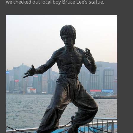
we checked out local boy Bruce Lee’s statue.