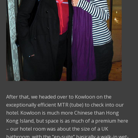
After that, we headed over to Kowloon on the
exceptionally efficient MTR (tube) to check into our
hotel. Kowloon is much more Chinese than Hong
Kong Island, but space is as much of a premium here
– our hotel room was about the size of a UK
bathroom, with the “en-suite” basically a walk-in wet-