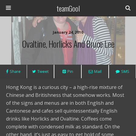
teamGool
January 24, 2010
Ovaltine, Horlicks And Bruce Lee
Share
Tweet
Pin
Mail
SMS
Hong Kong is a curious city – a high-rise mixture of
Chinese and Britishness that somehow works. Most
of the signs and menus are in both English and
Cantonese and cafes sell quintessentially English
drinks like Horlicks and Ovaltine. Coffees come
complete with condensed milk as standard. On the
other hand, it’s just as easy to get hold of some