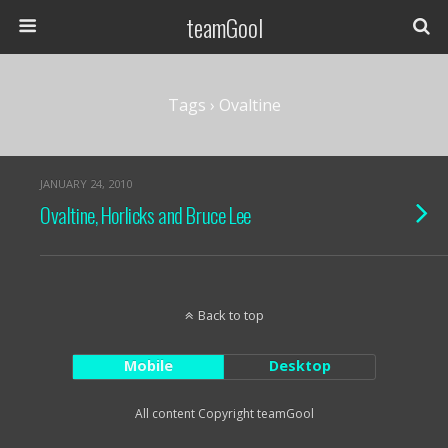
teamGool
Tags › Ovaltine
JANUARY 24, 2010
Ovaltine, Horlicks and Bruce Lee
Back to top
Mobile
Desktop
All content Copyright teamGool