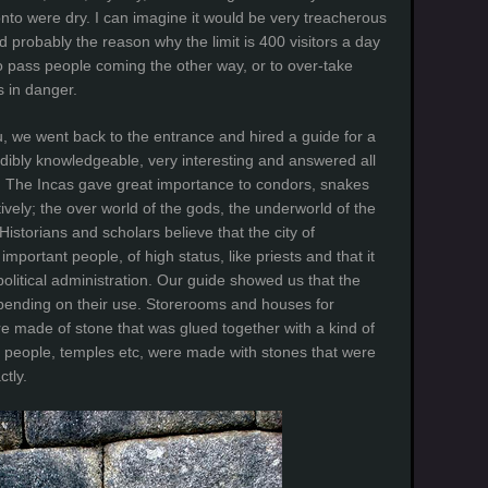
nto were dry. I can imagine it would be very treacherous
nd probably the reason why the limit is 400 visitors a day
 to pass people coming the other way, or to over-take
s in danger.
, we went back to the entrance and hired a guide for a
edibly knowledgeable, very interesting and answered all
y”. The Incas gave great importance to condors, snakes
vely; the over world of the gods, the underworld of the
storians and scholars believe that the city of
portant people, of high status, like priests and that it
olitical administration. Our guide showed us that the
epending on their use. Storerooms and houses for
e made of stone that was glued together with a kind of
s people, temples etc, were made with stones that were
ctly.