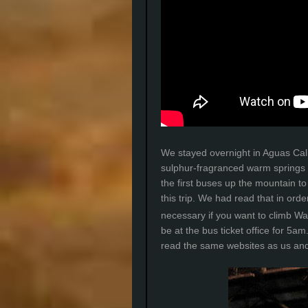
We stayed overnight in Aguas Cali
sulphur-fragranced warm springs 
the first buses up the mountain 
this trip. We had read that in orde
necessary if you want to climb W
be at the bus ticket office for 5a
read the same websites as us and