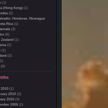
e
(1)
na (Hong Kong)
(1)
ombia
(2)
alvador, Honduras, Nicaragua
sta Rica
(1)
temala
(3)
ico
(6)
 Zealand
(1)
ama
(2)
u
(1)
land
(2)
2)
(9)
nths
 2010
(1)
ruary 2010
(2)
uary 2010
(3)
ember 2009
(1)