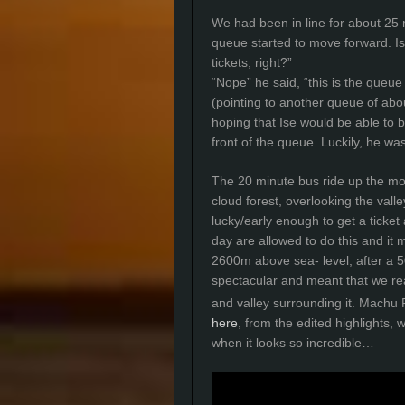
We had been in line for about 25 m
queue started to move forward. Ise
tickets, right?”
“Nope” he said, “this is the queue
(pointing to another queue of abou
hoping that Ise would be able to 
front of the queue. Luckily, he was
The 20 minute bus ride up the mou
cloud forest, overlooking the val
lucky/early enough to get a ticket
day are allowed to do this and it 
2600m above sea- level, after a 5
spectacular and meant that we rea
and valley surrounding it. Machu
here
, from the edited highlights, w
when it looks so incredible…