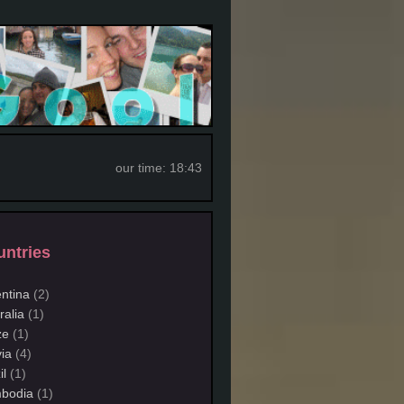
our time:
18:43
ntries
ntina
(2)
ralia
(1)
ze
(1)
via
(4)
il
(1)
bodia
(1)