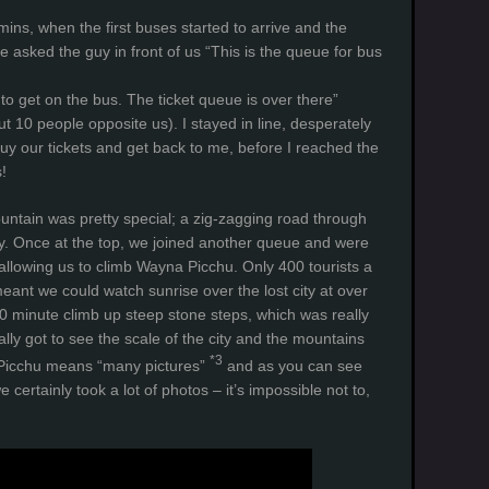
ins, when the first buses started to arrive and the
 asked the guy in front of us “This is the queue for bus
 to get on the bus. The ticket queue is over there”
t 10 people opposite us). I stayed in line, desperately
buy our tickets and get back to me, before I reached the
!
ntain was pretty special; a zig-zagging road through
ley. Once at the top, we joined another queue and were
 allowing us to climb Wayna Picchu. Only 400 tourists a
meant we could watch sunrise over the lost city at over
0 minute climb up steep stone steps, which was really
lly got to see the scale of the city and the mountains
*3
 Picchu means “many pictures”
and as you can see
e certainly took a lot of photos – it’s impossible not to,