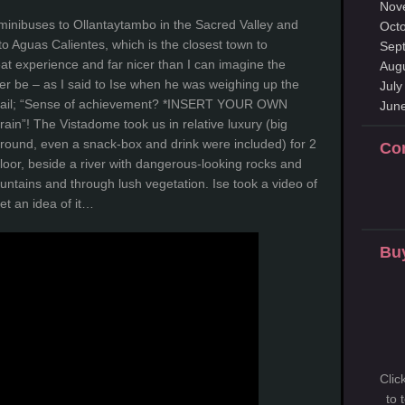
Nov
minibuses to Ollantaytambo in the Sacred Valley and
Oct
to Aguas Calientes, which is the closest town to
Sep
t experience and far nicer than I can imagine the
Aug
ver be – as I said to Ise when he was weighing up the
July
ca trail; “Sense of achievement? *INSERT YOUR OWN
Jun
rain”! The Vistadome took us in relative luxury (big
around, even a snack-box and drink were included) for 2
Co
floor, beside a river with dangerous-looking rocks and
tains and through lush vegetation. Ise took a video of
et an idea of it…
Buy
Clic
to 