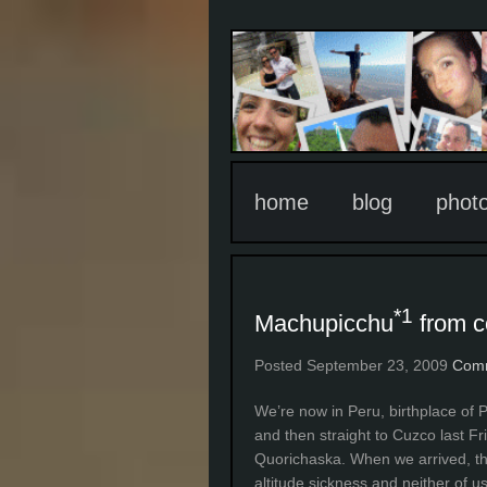
home
blog
phot
*1
Machupicchu
from c
Posted September 23, 2009
Comm
We’re now in Peru, birthplace of 
and then straight to Cuzco last Fr
Quorichaska. When we arrived, the
altitude sickness and neither of us 