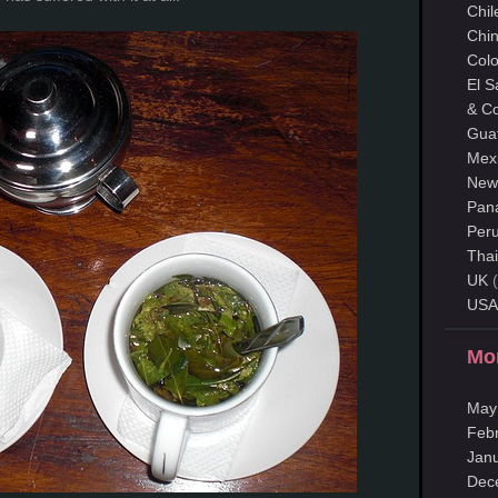
Chil
Chi
Col
El S
& Co
Gua
Mex
New
Pan
Per
Thai
UK
(
USA
Mo
May
Feb
Jan
Dec