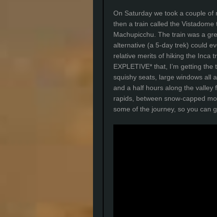
On Saturday we took a couple of 
then a train called the Vistadome 
Machupicchu. The train was a grea
alternative (a 5-day trek) could e
relative merits of hiking the In
EXPLETIVE* that, I’m getting the t
squishy seats, large windows all 
and a half hours along the valley 
rapids, between snow-capped moun
some of the journey, so you can g