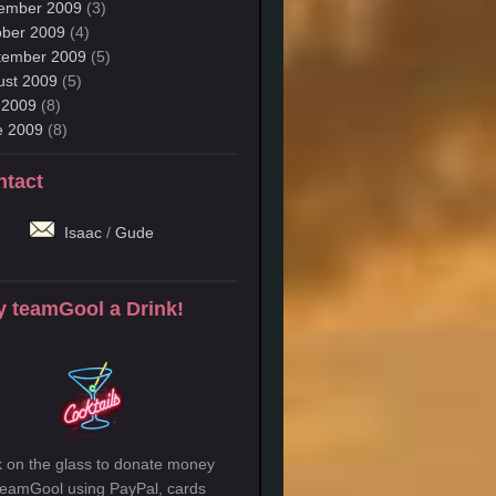
ember 2009
(3)
ober 2009
(4)
tember 2009
(5)
ust 2009
(5)
 2009
(8)
e 2009
(8)
ntact
Isaac
/
Gude
 teamGool a Drink!
k on the glass to donate money
teamGool using PayPal, cards