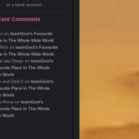
or a bank account...
cent Comments
an
on
teamGool’s Favourite
e In The Whole Wide World
Nick
on
teamGool’s Favourite
e In The Whole Wide World
d aka Diego
on
teamGool’s
urite Place In The Whole
e World
 and Dad C
on
teamGool’s
urite Place In The Whole
e World
a Rona
on
teamGool’s
urite Place In The Whole
e World