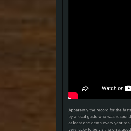
Apparently the record for the fast
by a local guide who was respondi
at least one death every year res
very lucky to be visiting on a goo