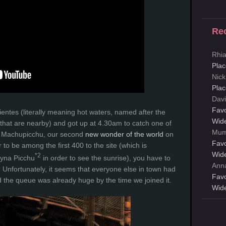
Re
Rhi
Plac
Nick
Plac
Davi
Favo
entes (literally meaning hot waters, named after the
Wid
that are nearby) and got up at 4.30am to catch one of
Mum
to Machupicchu, our second
new wonder of the world
on
Favo
r to be among the first 400 to the site (which is
Wid
*2
ayna Picchu
in order to see the sunrise), you have to
Ann
m. Unfortunately, it seems that everyone else in town had
Favo
 the queue was already huge by the time we joined it.
Wid