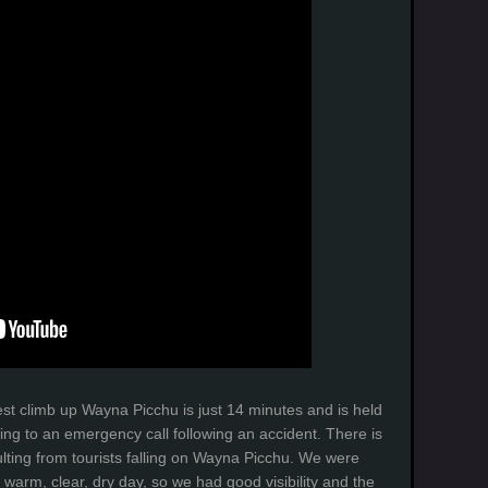
est climb up Wayna Picchu is just 14 minutes and is held
ng to an emergency call following an accident. There is
ulting from tourists falling on Wayna Picchu. We were
d warm, clear, dry day, so we had good visibility and the