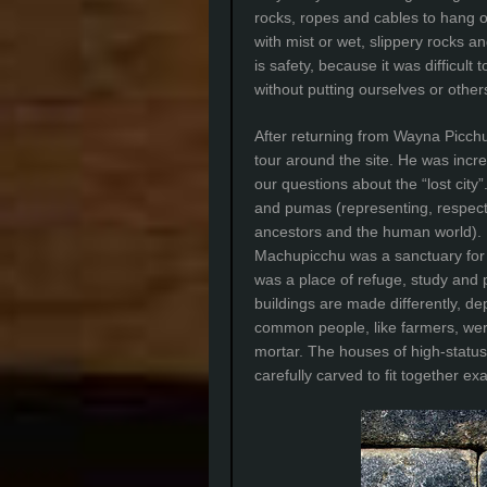
rocks, ropes and cables to hang o
with mist or wet, slippery rocks a
is safety, because it was difficult
without putting ourselves or other
After returning from Wayna Picchu
tour around the site. He was incr
our questions about the “lost cit
and pumas (representing, respecti
ancestors and the human world). Hi
Machupicchu was a sanctuary for im
was a place of refuge, study and p
buildings are made differently, d
common people, like farmers, wer
mortar. The houses of high-statu
carefully carved to fit together exa