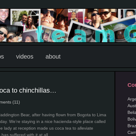
os
videos
about
Cou
oca to chinchillas…
Arge
ents (11)
Aust
Beli
Paddington Bear, after having flown from Bogota to Lima
Boli
iday. We’re staying in a nice hacienda-style place called
Braz
 lady at reception made us coca tea to alleviate
Cam
has suffered with it at all.