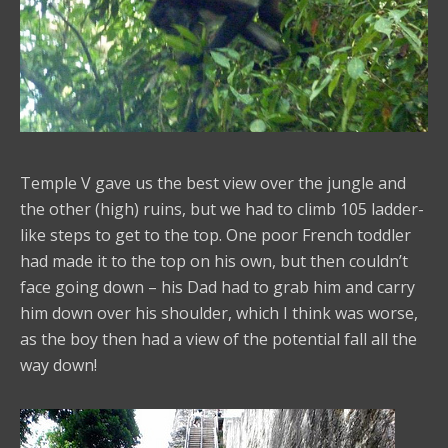
Temple V gave us the best view over the jungle and
the other (high) ruins, but we had to climb 105 ladder-
like steps to get to the top. One poor French toddler
had made it to the top on his own, but then couldn’t
face going down – his Dad had to grab him and carry
him down over his shoulder, which I think was worse,
as the boy then had a view of the potential fall all the
way down!