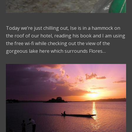
Today we’re just chilling out, Ise is in a hammock on
the roof of our hotel, reading his book and I am using
the free wi-fi while checking out the view of the
gorgeous lake here which surrounds Flores…