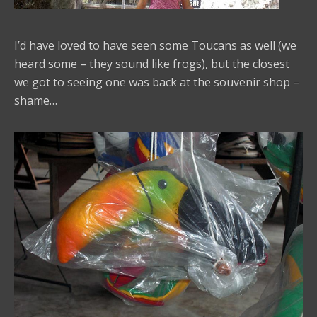
I’d have loved to have seen some Toucans as well (we
heard some – they sound like frogs), but the closest
we got to seeing one was back at the souvenir shop –
shame…