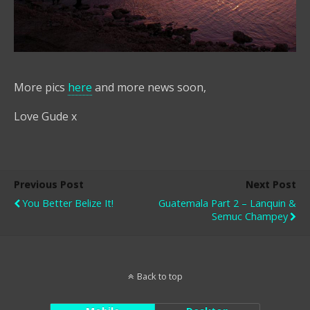
More pics
here
and more news soon,
Love Gude x
Previous Post
Next Post
You Better Belize It!
Guatemala Part 2 – Lanquin &
Semuc Champey
Back to top