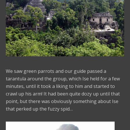
We saw green parrots and our guide passed a
tarantula around the group, which Ise held for a few
minutes, until it took a liking to him and started to
crawl up his arm! It had been quite dozy up until that
point, but there was obviously something about Ise
that perked up the fuzzy spid…