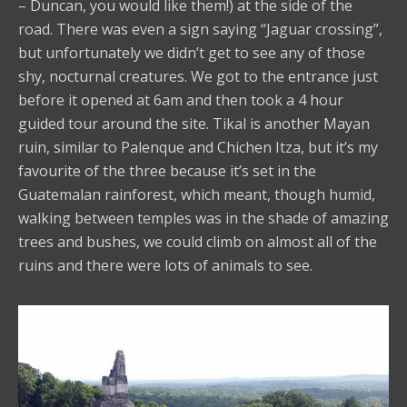
– Duncan, you would like them!) at the side of the
road. There was even a sign saying “Jaguar crossing”,
but unfortunately we didn’t get to see any of those
shy, nocturnal creatures. We got to the entrance just
before it opened at 6am and then took a 4 hour
guided tour around the site. Tikal is another Mayan
ruin, similar to Palenque and Chichen Itza, but it’s my
favourite of the three because it’s set in the
Guatemalan rainforest, which meant, though humid,
walking between temples was in the shade of amazing
trees and bushes, we could climb on almost all of the
ruins and there were lots of animals to see.