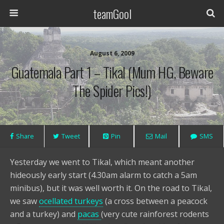
teamGool
August 6, 2009
Guatemala Part 1 – Tikal (Mum HG, Beware
The Spider Pics!)
Share
Tweet
Pin
Mail
SMS
Yesterday we went to Tikal, which meant another
hideously early start (4.30am alarm to catch a 5am
minibus), but it was well worth it. On the road to Tikal,
we saw
ocellated turkeys
(a cross between a peacock
and a turkey) and
pacas
(very cute rainforest rodents