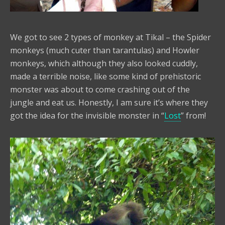
We got to see 2 types of monkey at Tikal – the Spider
monkeys (much cuter than tarantulas) and Howler
monkeys, which although they also looked cuddly,
made a terrible noise, like some kind of prehistoric
monster was about to come crashing out of the
jungle and eat us. Honestly, I am sure it’s where they
got the idea for the invisible monster in “
Lost
” from!