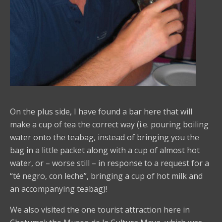
On the plus side, I have found a bar here that will
make a cup of tea the correct way (i.e. pouring boiling
water onto the teabag, instead of bringing you the
bag in a little packet along with a cup of almost hot
water, or – worse still – in response to a request for a
“té negro, con leche”, bringing a cup of hot milk and
an accompanying teabag)!
We also visited the one tourist attraction here in