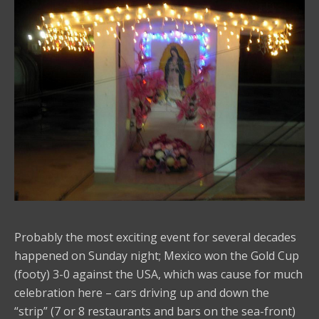
Probably the most exciting event for several decades
happened on Sunday night; Mexico won the Gold Cup
(footy) 3-0 against the USA, which was cause for much
celebration here – cars driving up and down the
“strip” (7 or 8 restaurants and bars on the sea-front)