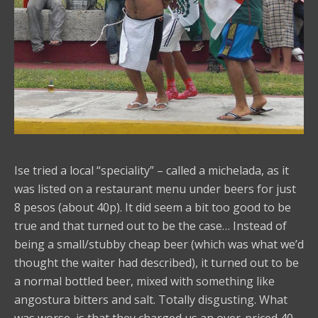
Ise tried a local “speciality” – called a michelada, as it
was listed on a restaurant menu under beers for just
8 pesos (about 40p). It did seem a bit too good to be
true and that turned out to be the case… Instead of
being a small/stubby cheap beer (which was what we’d
thought the waiter had described), it turned out to be
a normal bottled beer, mixed with something like
angostura bitters and salt. Totally disgusting. What
was worse, is that they charged us an over-priced 40