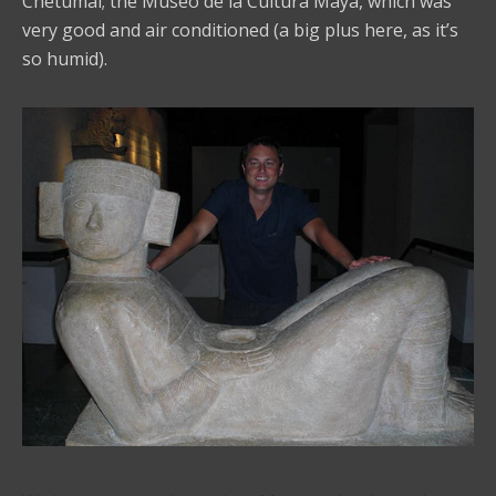
Chetumal; the Museo de la Cultura Maya, which was
very good and air conditioned (a big plus here, as it’s
so humid).