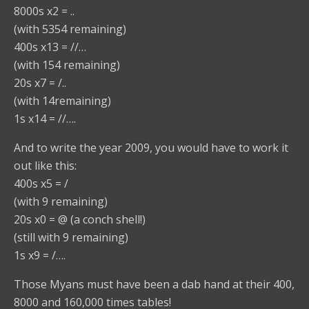
8000s x2 = ..
(with 5354 remaining)
400s x13 = //…
(with 154 remaining)
20s x7 = /..
(with 14remaining)
1s x14 = //….
And to write the year 2009, you would have to work it
out like this:
400s x5 = /
(with 9 remaining)
20s x0 = @ (a conch shell!)
(still with 9 remaining)
1s x9 = /….
Those Myans must have been a dab hand at their 400,
8000 and 160,000 times tables!