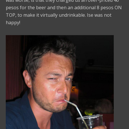
pesos for the beer and then an additional 8 pesos ON
TOP, to make it virtually undrinkable. Ise was not
happy!