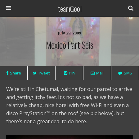
teamGool
July 29, 2009
Mexico Part Seis
Share
Tweet
Pin
Mail
SMS
We’re still in Chetumal, waiting for our parcel to arrive
and getting itchy feet. It’s not so bad, as we have a
relatively cheap, nice hotel with free Wi-Fi and even a
disco PrayStation™ on the roof (see pic below), but
there’s not a great deal to do here.