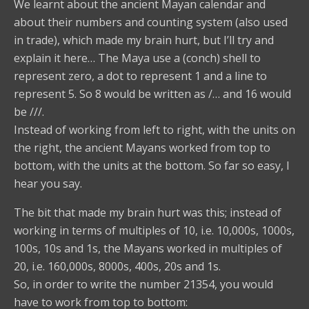
We learnt about the ancient Mayan calendar and
about their numbers and counting system (also used
in trade), which made my brain hurt, but I’ll try and
explain it here… The Maya use a (conch) shell to
represent zero, a dot to represent 1 and a line to
represent 5. So 8 would be written as /… and 16 would
be ///.
Instead of working from left to right, with the units on
the right, the ancient Mayans worked from top to
bottom, with the units at the bottom. So far so easy, I
hear you say.
The bit that made my brain hurt was this; instead of
working in terms of multiples of 10, i.e. 10,000s, 1000s,
100s, 10s and 1s, the Mayans worked in multiples of
20, i.e. 160,000s, 8000s, 400s, 20s and 1s.
So, in order to write the number 21354, you would
have to work from top to bottom: