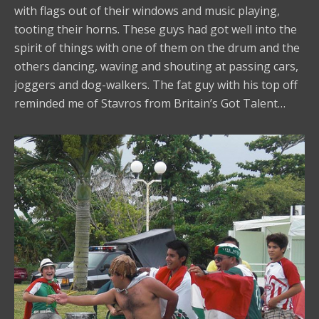
with flags out of their windows and music playing,
tooting their horns. These guys had got well into the
spirit of things with one of them on the drum and the
others dancing, waving and shouting at passing cars,
joggers and dog-walkers. The fat guy with his top off
reminded me of Stavros from Britain’s Got Talent…