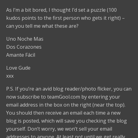
As I’m a bit bored, I thought I’d set a puzzle (100
kudos points to the first person who gets it right) –
can you tell me what these are?
Uno Noche Mas
Dos Corazones
Amante Fácil
Love Gude
xxx
P.S. If you’re an avid blog reader/photo flicker, you can
now subscribe to teamGool.com by entering your
email address in the box on the right (near the top).
You should then receive an email each time a new
blog is posted, which will save you checking the blog
yourself. Don’t worry, we won’t sell your email
addresses to anyone. At least not until we get really