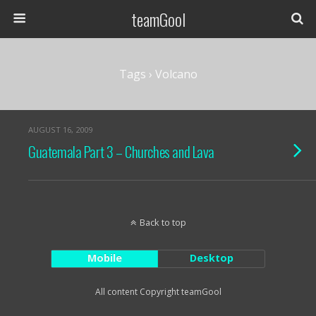
teamGool
Tags › Volcano
AUGUST 16, 2009
Guatemala Part 3 – Churches and Lava
Back to top
Mobile
Desktop
All content Copyright teamGool