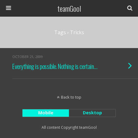
teamGool
Tags › Tricks
OCTOBER 21, 2009
Everything is possible. Nothing is certain…
Back to top
Mobile
Desktop
All content Copyright teamGool