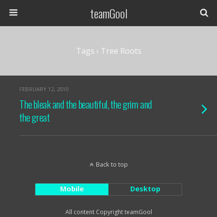
teamGool
Tags › Tree Roots
FEBRUARY 12, 2010
The bleak and the beautiful, the grim and
the great
Back to top
Mobile
Desktop
All content Copyright teamGool