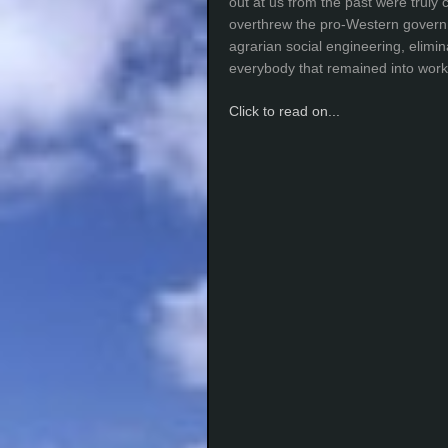
out at us from the past were truly 
overthrew the pro-Western gover
agrarian social engineering, elimi
everybody that remained into work
Click to read on...