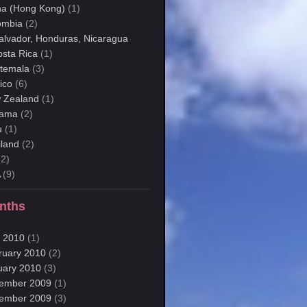
na (Hong Kong)
(1)
ombia
(2)
Salvador, Honduras, Nicaragua
osta Rica
(1)
temala
(3)
ico
(6)
 Zealand
(1)
ama
(2)
u
(1)
iland
(2)
2)
A
(9)
nths
 2010
(1)
ruary 2010
(2)
uary 2010
(3)
ember 2009
(1)
ember 2009
(3)