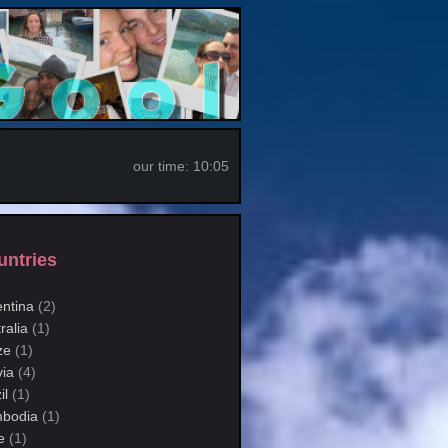
our time:
10:05
untries
entina
(2)
ralia
(1)
ze
(1)
via
(4)
il
(1)
bodia
(1)
e
(1)