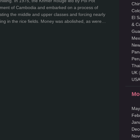
chilling. In 1975, the Khmer Rouge led by Pol Pot
Chi
nment of Cambodia and embarked on a process of
Col
nating the middle and upper classes and forcing nearly
El 
ing in the rice fields. Money was abolished, as were…
& C
Gua
Mex
New
Pan
Per
Tha
UK
(
US
Mo
May
Feb
Jan
Dec
Nov