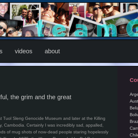
s
videos
about
Co
Arg
ful, the grim and the great
Aust
Beli
Boli
t at Tuol Sleng Genocide Museum and later at the Killing
Braz
y, Cambodia. Certainly I was incredibly sad, appalled,
Cam
eds of mug shots of now-dead people staring hopelessly
Chil