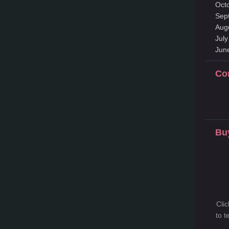
Oct
Sep
Aug
Jul
Jun
Co
Bu
Cli
to 