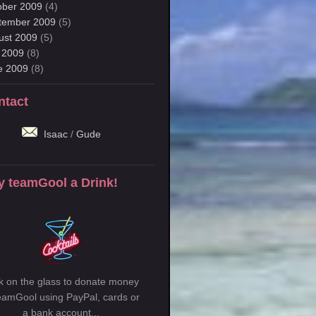
ober 2009
(4)
tember 2009
(5)
ust 2009
(5)
y 2009
(8)
e 2009
(8)
ntact
Isaac
/
Gude
y teamGool a Drink!
ck on the glass to donate money
teamGool using PayPal, cards or
a bank account...