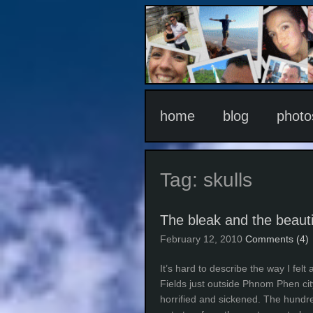
home
blog
photo
Tag:
skulls
The bleak and the beauti
February 12, 2010
Comments (4)
It’s hard to describe the way I fel
Fields just outside Phnom Phen cit
horrified and sickened. The hundr