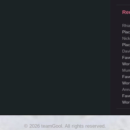
Re
Rhi
Pla
Nic
Pla
Dav
Fav
Wor
Mum
Fav
Wor
Ann
Fav
Wor
© 2026 teamGool. All rights reserved.