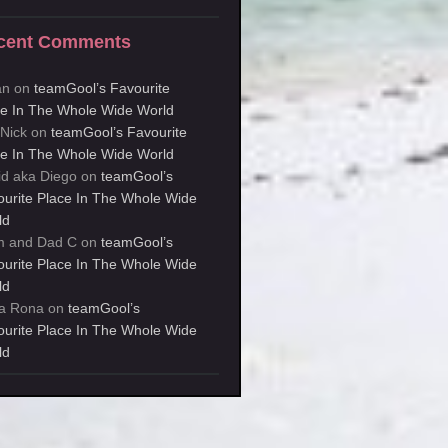
cent Comments
an
on
teamGool’s Favourite
ce In The Whole Wide World
kNick
on
teamGool’s Favourite
ce In The Whole Wide World
id aka Diego
on
teamGool’s
ourite Place In The Whole Wide
ld
 and Dad C
on
teamGool’s
ourite Place In The Whole Wide
ld
a Rona
on
teamGool’s
ourite Place In The Whole Wide
ld