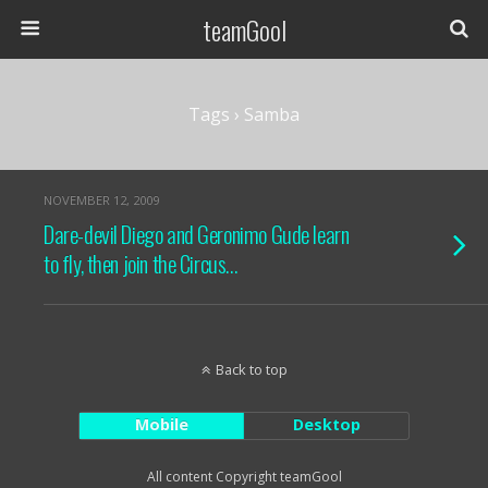
teamGool
Tags › Samba
NOVEMBER 12, 2009
Dare-devil Diego and Geronimo Gude learn
to fly, then join the Circus…
Back to top
Mobile
Desktop
All content Copyright teamGool