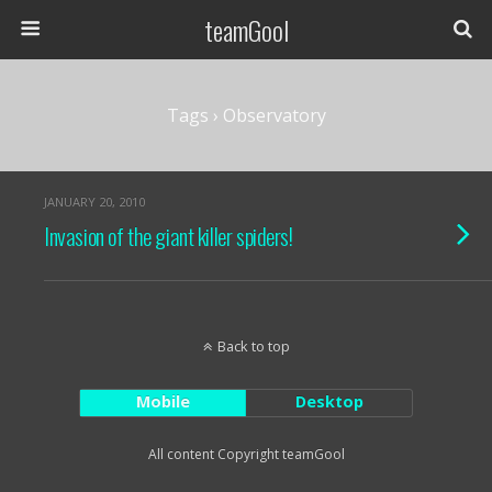
teamGool
Tags › Observatory
JANUARY 20, 2010
Invasion of the giant killer spiders!
Back to top
Mobile
Desktop
All content Copyright teamGool