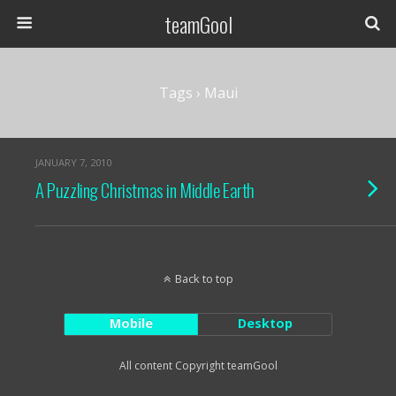
teamGool
Tags › Maui
JANUARY 7, 2010
A Puzzling Christmas in Middle Earth
Back to top
Mobile
Desktop
All content Copyright teamGool