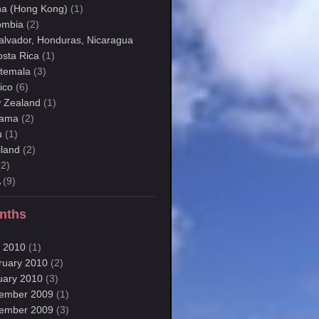
na (Hong Kong)
(1)
ombia
(2)
Salvador, Honduras, Nicaragua
osta Rica
(1)
temala
(3)
ico
(6)
 Zealand
(1)
ama
(2)
u
(1)
iland
(2)
2)
A
(9)
nths
 2010
(1)
ruary 2010
(2)
uary 2010
(3)
ember 2009
(1)
ember 2009
(3)