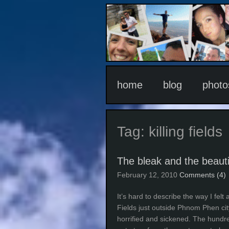
home
blog
photo
Tag:
killing fields
The bleak and the beauti
February 12, 2010
Comments (4)
It’s hard to describe the way I fel
Fields just outside Phnom Phen cit
horrified and sickened. The hundr