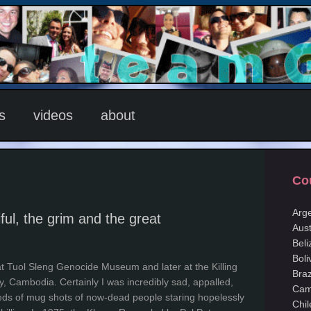
s
videos
about
Co
Arg
ful, the grim and the great
Aust
Beli
Boli
t at Tuol Sleng Genocide Museum and later at the Killing
Braz
y, Cambodia. Certainly I was incredibly sad, appalled,
Cam
eds of mug shots of now-dead people staring hopelessly
Chil