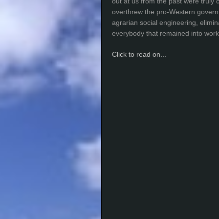
out at us from the past were truly 
overthrew the pro-Western gover
agrarian social engineering, elimi
everybody that remained into work
Click to read on...