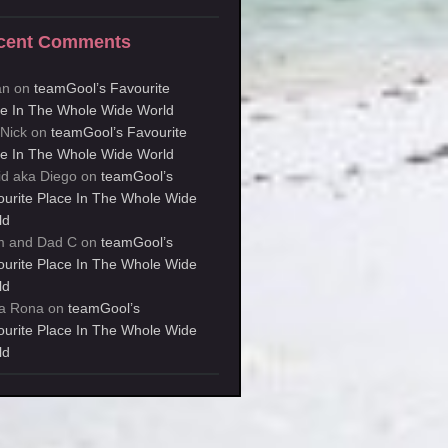
cent Comments
an
on
teamGool’s Favourite
ce In The Whole Wide World
kNick
on
teamGool’s Favourite
ce In The Whole Wide World
id aka Diego
on
teamGool’s
ourite Place In The Whole Wide
ld
 and Dad C
on
teamGool’s
ourite Place In The Whole Wide
ld
a Rona
on
teamGool’s
ourite Place In The Whole Wide
ld