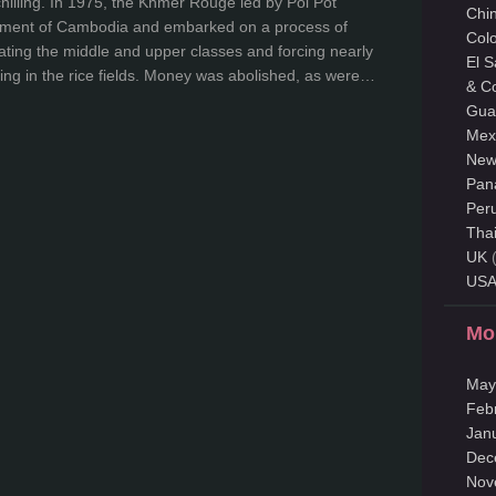
chilling. In 1975, the Khmer Rouge led by Pol Pot
Chi
nment of Cambodia and embarked on a process of
Col
nating the middle and upper classes and forcing nearly
El 
ing in the rice fields. Money was abolished, as were…
& C
Gua
Mex
New
Pan
Per
Tha
UK
(
US
Mo
May
Feb
Jan
Dec
Nov