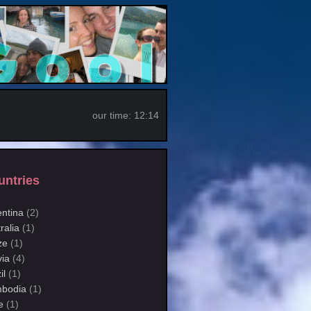
our time:
12:14
untries
entina
(2)
ralia
(1)
ze
(1)
via
(4)
il
(1)
bodia
(1)
e
(1)