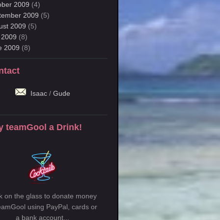
ober 2009
(4)
tember 2009
(5)
ust 2009
(5)
y 2009
(8)
e 2009
(8)
ntact
Isaac
/
Gude
y teamGool a Drink!
ck on the glass to donate money
teamGool using PayPal, cards or
a bank account...