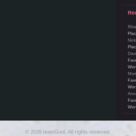
Re
Rhi
Pla
Nic
Pla
Dav
Fav
Wor
Mum
Fav
Wor
Ann
Fav
Wor
© 2026 teamGool. All rights reserved.