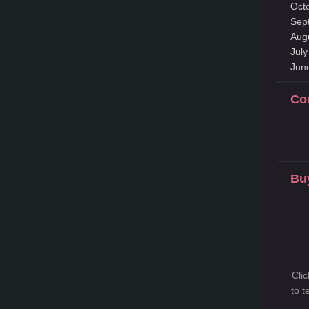
Oct
Sep
Aug
Jul
Jun
Co
Bu
Cli
to 