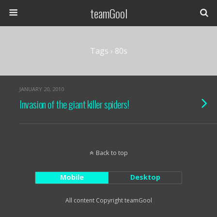
teamGool
Tags › 80s
JANUARY 20, 2010
Invasion of the giant killer spiders!
Back to top
Mobile
Desktop
All content Copyright teamGool