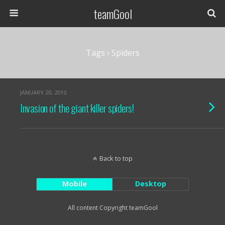
teamGool
Tags › Spiders
JANUARY 20, 2010
Invasion of the giant killer spiders!
Back to top
Mobile
Desktop
All content Copyright teamGool