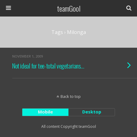
teamGool
Tags › Milonga
NOVEMBER 1, 2009
Not ideal for tee-total vegetarians…
Back to top
Mobile
Desktop
All content Copyright teamGool