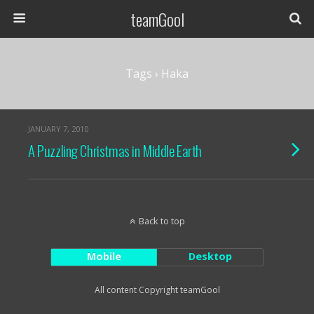
teamGool
Tags › Haka
JANUARY 7, 2010
A Puzzling Christmas in Middle Earth
Back to top
Mobile
Desktop
All content Copyright teamGool