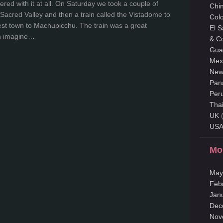
ered with it at all. On Saturday we took a couple of
Chi
Sacred Valley and then a train called the Vistadome to
Col
est town to Machupicchu. The train was a great
El 
an imagine…
& C
Gua
Mex
New
Pan
Per
Tha
UK
(
US
Mo
May
Feb
Jan
Dec
Nov