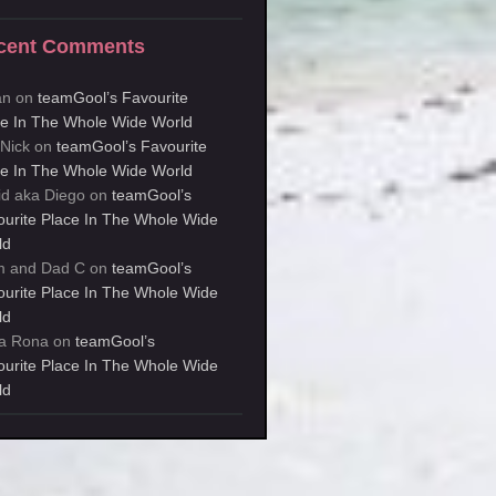
cent Comments
an
on
teamGool’s Favourite
ce In The Whole Wide World
kNick
on
teamGool’s Favourite
ce In The Whole Wide World
id aka Diego
on
teamGool’s
ourite Place In The Whole Wide
ld
 and Dad C
on
teamGool’s
ourite Place In The Whole Wide
ld
a Rona
on
teamGool’s
ourite Place In The Whole Wide
ld