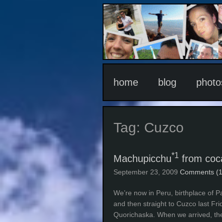
home
blog
photo
Tag:
Cuzco
*1
Machupicchu
from coca
September 23, 2009
Comments (1
We’re now in Peru, birthplace of P
and then straight to Cuzco last Fri
Quorichaska. When we arrived, the 