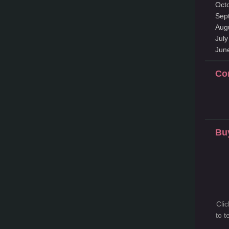
Oct
Sep
Aug
Jul
Jun
Co
Bu
Cli
to 