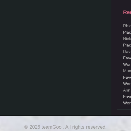
Re
Rhi
Pla
Nic
Pla
Dav
Fav
Wor
Mum
Fav
Wor
Ann
Fav
Wor
© 2026 teamGool. All rights reserved.