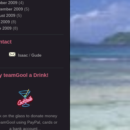
ober 2009
(4)
tember 2009
(5)
ust 2009
(5)
y 2009
(8)
e 2009
(8)
ntact
Isaac
/
Gude
y teamGool a Drink!
ck on the glass to donate money
teamGool using PayPal, cards or
a bank account...