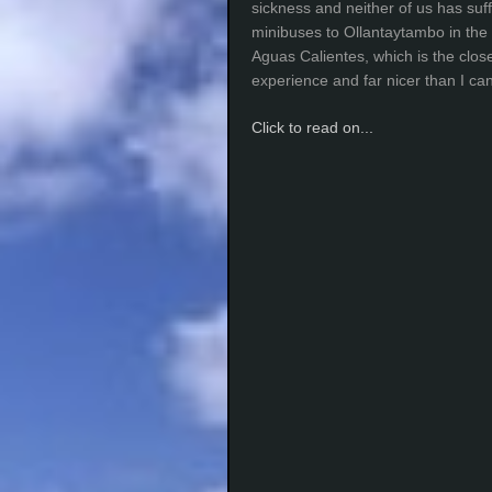
sickness and neither of us has suff
minibuses to Ollantaytambo in the 
Aguas Calientes, which is the clos
experience and far nicer than I c
Click to read on...