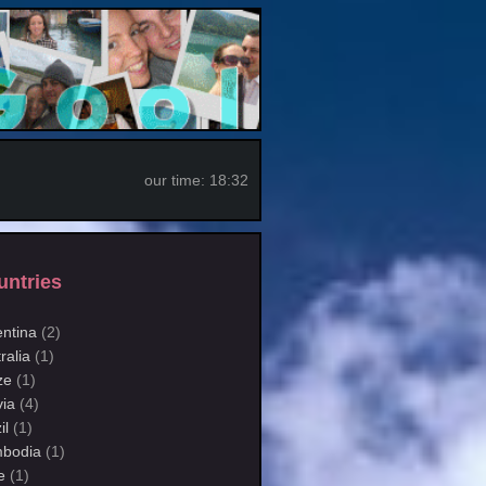
our time:
18:32
untries
entina
(2)
ralia
(1)
ze
(1)
via
(4)
il
(1)
bodia
(1)
e
(1)