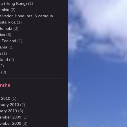
na (Hong Kong)
(1)
ombia
(2)
Salvador, Honduras, Nicaragua
osta Rica
(1)
temala
(3)
ico
(6)
 Zealand
(1)
ama
(2)
u
(1)
iland
(2)
2)
A
(9)
nths
 2010
(1)
ruary 2010
(2)
uary 2010
(3)
ember 2009
(1)
ember 2009
(3)