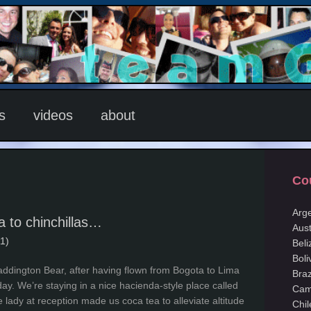
s
videos
about
Co
Arg
 to chinchillas…
Aust
1)
Beli
Boli
addington Bear, after having flown from Bogota to Lima
Braz
day. We’re staying in a nice hacienda-style place called
Cam
lady at reception made us coca tea to alleviate altitude
Chil