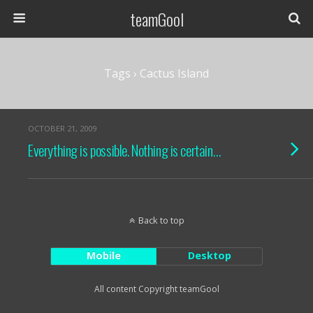
teamGool
Tags › Cactus Island
OCTOBER 21, 2009
Everything is possible. Nothing is certain…
Back to top
Mobile
Desktop
All content Copyright teamGool